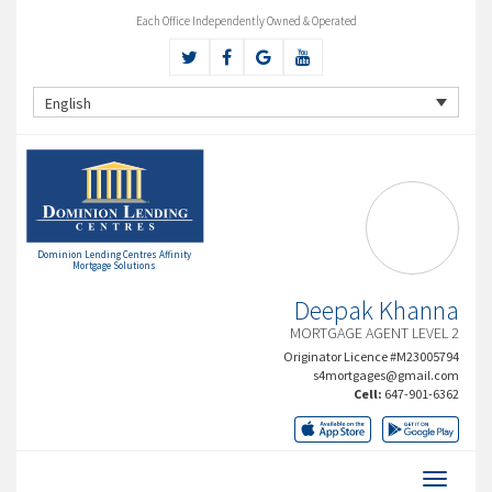
Each Office Independently Owned & Operated
English
Dominion Lending Centres Affinity
Mortgage Solutions
Deepak Khanna
MORTGAGE AGENT LEVEL 2
Originator Licence #M23005794
s4mortgages@gmail.com
Cell:
647-901-6362