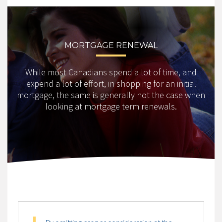
MORTGAGE RENEWAL
While most Canadians spend a lot of time, and
expend a lot of effort, in shopping for an initial
mortgage, the same is generally not the case when
looking at mortgage term renewals.