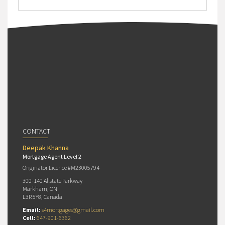
CONTACT
Deepak Khanna
Mortgage Agent Level 2
Originator Licence #M23005794
300-140 Allstate Parkway
Markham, ON
L3R 5Y8, Canada
Email:
s4mortgages@gmail.com
Cell:
647-901-6362