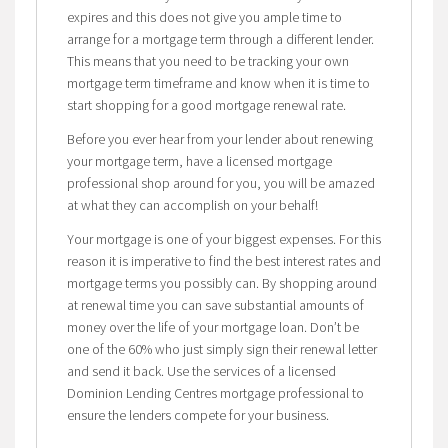
expires and this does not give you ample time to
arrange for a mortgage term through a different lender.
This means that you need to be tracking your own
mortgage term timeframe and know when it is time to
start shopping for a good mortgage renewal rate.
Before you ever hear from your lender about renewing
your mortgage term, have a licensed mortgage
professional shop around for you, you will be amazed
at what they can accomplish on your behalf!
Your mortgage is one of your biggest expenses. For this
reason it is imperative to find the best interest rates and
mortgage terms you possibly can. By shopping around
at renewal time you can save substantial amounts of
money over the life of your mortgage loan. Don’t be
one of the 60% who just simply sign their renewal letter
and send it back. Use the services of a licensed
Dominion Lending Centres mortgage professional to
ensure the lenders compete for your business.