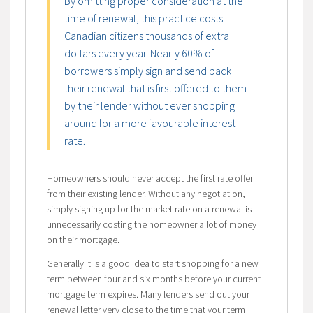
By omitting proper consideration at the
time of renewal, this practice costs
Canadian citizens thousands of extra
dollars every year. Nearly 60% of
borrowers simply sign and send back
their renewal that is first offered to them
by their lender without ever shopping
around for a more favourable interest
rate.
Homeowners should never accept the first rate offer
from their existing lender. Without any negotiation,
simply signing up for the market rate on a renewal is
unnecessarily costing the homeowner a lot of money
on their mortgage.
Generally it is a good idea to start shopping for a new
term between four and six months before your current
mortgage term expires. Many lenders send out your
renewal letter very close to the time that your term