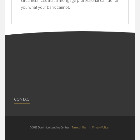
circumstances that a mortgage professional can do for
you what your bank cannot.
CONTACT
© 2026 Dominion Lending Centres
Terms of Use
|
Privacy Policy