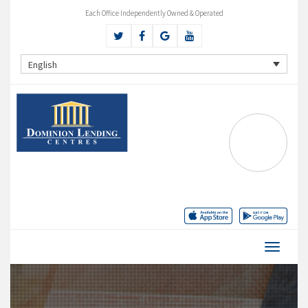
Each Office Independently Owned & Operated
English