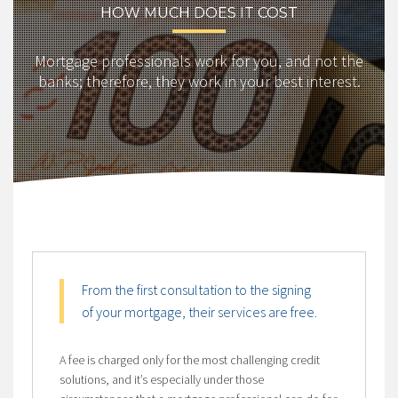
HOW MUCH DOES IT COST
Mortgage professionals work for you, and not the
banks; therefore, they work in your best interest.
From the first consultation to the signing
of your mortgage, their services are free.
A fee is charged only for the most challenging credit
solutions, and it’s especially under those