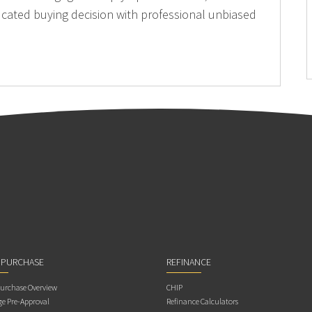
cated buying decision with professional unbiased
 PURCHASE
REFINANCE
rchase Overview
CHIP
e Pre-Approval
Refinance Calculators