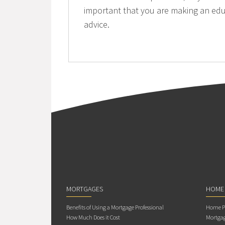
important that you are making an edu
advice.
MORTGAGES
HOME
Benefits of Using a Mortgage Professional
Home Pu
How Much Does it Cost
Mortgag