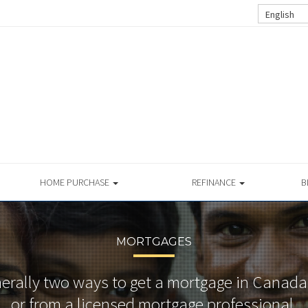
English
HOME PURCHASE
REFINANCE
B
MORTGAGES
nerally two ways to get a mortgage in Canada
or from a licensed mortgage professional.