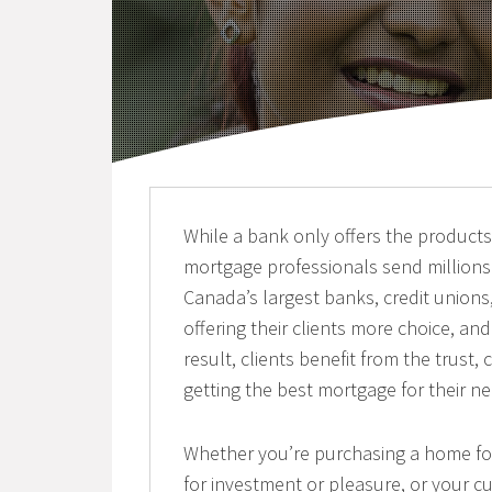
While a bank only offers the products f
mortgage professionals send millions
Canada’s largest banks, credit unions,
offering their clients more choice, a
result, clients benefit from the trust
getting the best mortgage for their n
Whether you’re purchasing a home for 
for investment or pleasure, or your cu