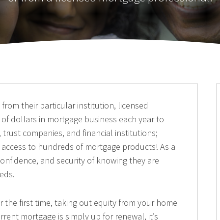
rom their particular institution, licensed
 of dollars in mortgage business each year to
 trust companies, and financial institutions;
nd access to hundreds of mortgage products! As a
, confidence, and security of knowing they are
eeds.
the first time, taking out equity from your home
rrent mortgage is simply up for renewal, it’s