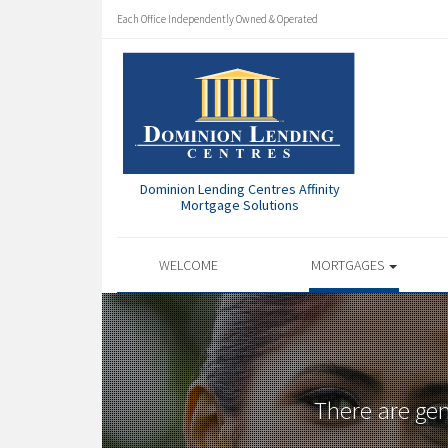
Each Office Independently Owned & Operated
Dominion Lending Centres Affinity
Mortgage Solutions
WELCOME
MORTGAGES
There are ge