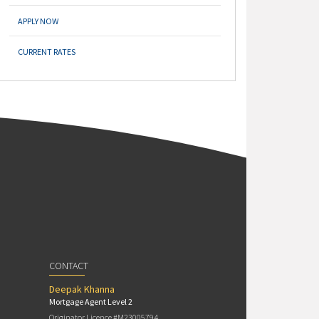
APPLY NOW
CURRENT RATES
CONTACT
Deepak Khanna
Mortgage Agent Level 2
Originator Licence #M23005794