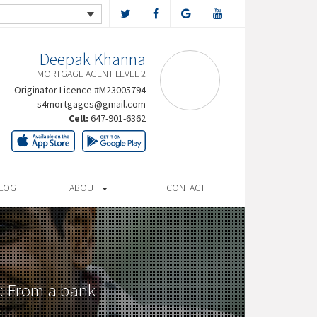
Deepak Khanna
MORTGAGE AGENT LEVEL 2
Originator Licence #M23005794
s4mortgages@gmail.com
Cell:
647-901-6362
LOG
ABOUT
CONTACT
: From a bank