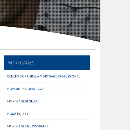
MORTGAGES
BENEFITS OF USING A MORTGAGE PROFESSIONAL
HOW MUCH DOES IT COST
MORTGAGE RENEWAL
HOME EQUITY
MORTGAGE LIFE INSURANCE