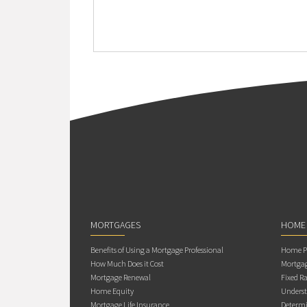
MORTGAGES
HOME
Benefits of Using a Mortgage Professional
Home Pu
How Much Does it Cost
Mortgag
Mortgage Renewal
Fixed Ra
Home Equity
Underst
Mortgage Life Insurance
Determi