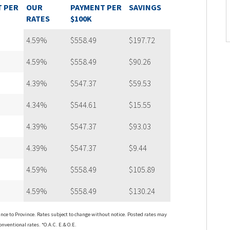
 PER
OUR
PAYMENT PER
SAVINGS
RATES
$100K
4.59%
$558.49
$197.72
4.59%
$558.49
$90.26
4.39%
$547.37
$59.53
4.34%
$544.61
$15.55
4.39%
$547.37
$93.03
4.39%
$547.37
$9.44
4.59%
$558.49
$105.89
4.59%
$558.49
$130.24
ce to Province. Rates subject to change without notice. Posted rates may
onventional rates. *O.A.C. E.& O.E.