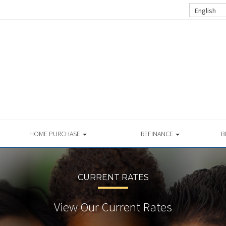
English
HOME PURCHASE
REFINANCE
B
CURRENT RATES
View Our Current Rates