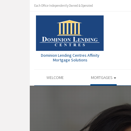
Each Office Independently Owned & Operated
Dominion Lending Centres Affinity
Mortgage Solutions
WELCOME
MORTGAGES