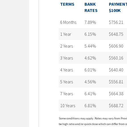
TERMS
BANK
PAYMENT
RATES
$100K
6 Months
7.89%
$756.21
1 Year
6.15%
$648.75
2 Years
5.44%
$606.90
3 Years
4.62%
$560.16
4 Years
6.01%
$640.40
5 Years
4.56%
$556.81
7 Years
6.41%
$664.38
10 Years
6.81%
$688.72
Some conditions may apply. Rates may vary from Provin
be high ratio and/or quick close which can differ from c