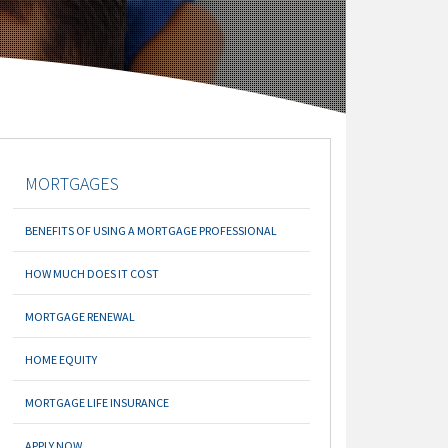
MORTGAGES
BENEFITS OF USING A MORTGAGE PROFESSIONAL
HOW MUCH DOES IT COST
MORTGAGE RENEWAL
HOME EQUITY
MORTGAGE LIFE INSURANCE
APPLY NOW