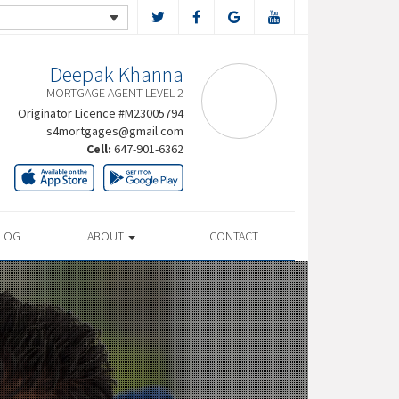
Deepak Khanna
MORTGAGE AGENT LEVEL 2
Originator Licence #M23005794
s4mortgages@gmail.com
Cell:
647-901-6362
LOG
ABOUT
CONTACT