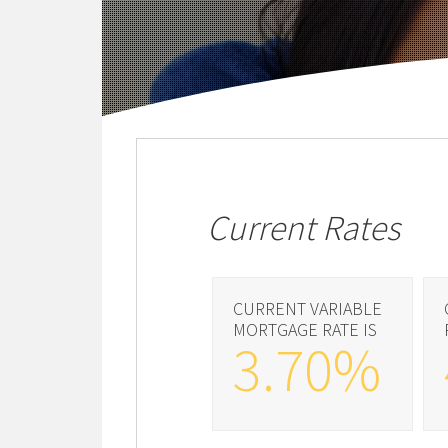
Current Rates
CURRENT VARIABLE
MORTGAGE RATE IS
3.70%