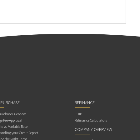
 PURCHASE
REFINANCE
rchase Overview
CHIP
e Pre-Approval
Refinance Calculators
te vs. Variable Rate
COMPANY OVERVIEW
anding your Credit Report
ne the Right Term