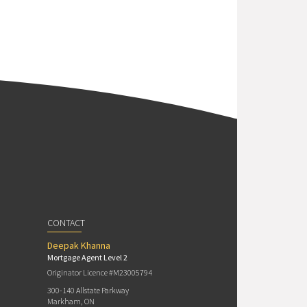
CONTACT
Deepak Khanna
Mortgage Agent Level 2
Originator Licence #M23005794
300-140 Allstate Parkway
Markham, ON