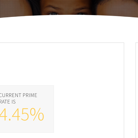
CURRENT PRIME
RATE IS
4.45%